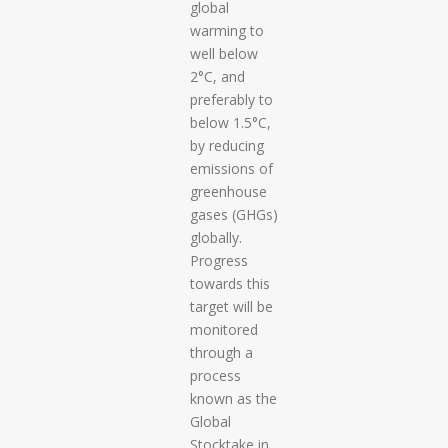
global
warming to
well below
2°C, and
preferably to
below 1.5°C,
by reducing
emissions of
greenhouse
gases (GHGs)
globally.
Progress
towards this
target will be
monitored
through a
process
known as the
Global
Stocktake in