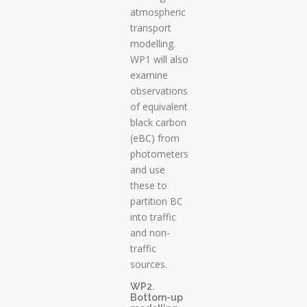
atmospheric
transport
modelling.
WP1 will also
examine
observations
of equivalent
black carbon
(eBC) from
photometers
and use
these to
partition BC
into traffic
and non-
traffic
sources.
WP2.
Bottom-up