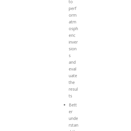
to
perf
orm
atm
osph
eric
inver
sion
s
and
eval
uate
the
resul
ts
Bett
er
unde
rstan