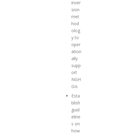
inver
sion
met
hod
olog
y to
oper
ation
ally
supp
ort
NGH
GIs
Esta
blish
guid
eline
s
on
how