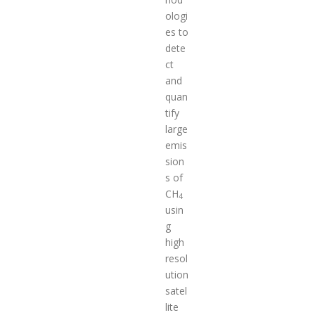
ologi
es to
dete
ct
and
quan
tify
large
emis
sion
s of
CH
4
usin
g
high
resol
ution
satel
lite