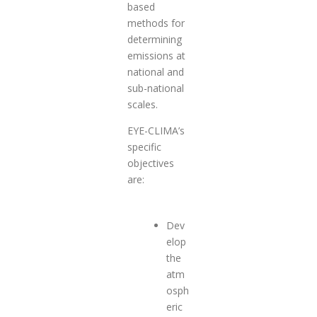
based
methods for
determining
emissions at
national and
sub-national
scales.
EYE-CLIMA’s
specific
objectives
are:
Dev
elop
the
atm
osph
eric