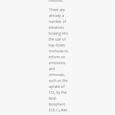
method.
There are
already a
number of
initiatives
looking into
the use of
top-down
methods to
inform on
emissions
and
removals,
such as the
uptake of
CO
by the
2
land-
biosphere.
EYE-CLIMA