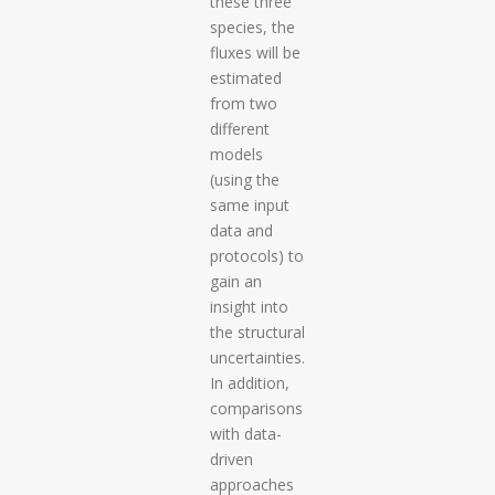
these three
species, the
fluxes will be
estimated
from two
different
models
(using the
same input
data and
protocols) to
gain an
insight into
the structural
uncertainties.
In addition,
comparisons
with data-
driven
approaches