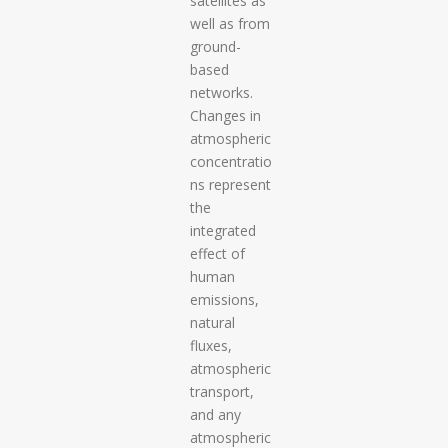
satellites as
well as from
ground-
based
networks.
Changes in
atmospheric
concentratio
ns represent
the
integrated
effect of
human
emissions,
natural
fluxes,
atmospheric
transport,
and any
atmospheric