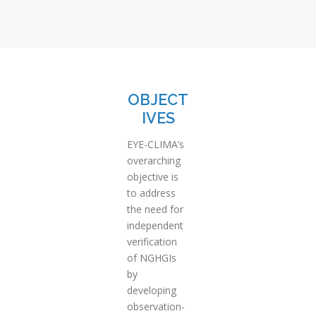
OBJECT
IVES
EYE-CLIMA’s
overarching
objective is
to address
the need for
independent
verification
of NGHGIs
by
developing
observation-