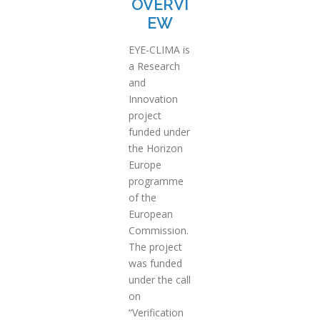
OVERVI
EW
EYE-CLIMA is
a Research
and
Innovation
project
funded under
the Horizon
Europe
programme
of the
European
Commission.
The project
was funded
under the call
on
“Verification