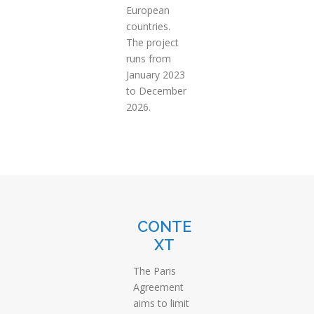
European
countries.
The project
runs from
January 2023
to December
2026.
CONTE
XT
The Paris
Agreement
aims to limit