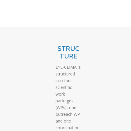
STRUC
TURE
EYE-CLIMA is
structured
into four
scientific
work
packages
(WPs), one
outreach WP
and one
coordination