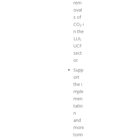
rem
oval
s of
CO
i
2
n the
LUL
UCF
sect
or
Supp
ort
the i
mple
men
tatio
n
and
moni
torin