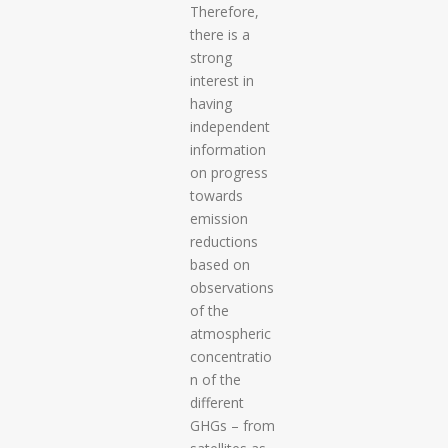
Therefore,
there is a
strong
interest in
having
independent
information
on progress
towards
emission
reductions
based on
observations
of the
atmospheric
concentratio
n of the
different
GHGs – from