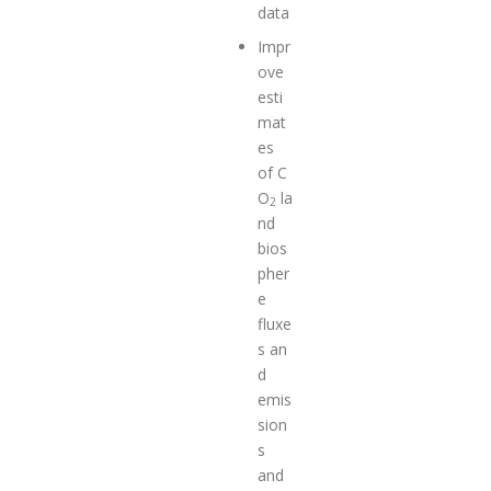
data
Impr
ove
esti
mat
es
of C
O
la
2
nd
bios
pher
e
fluxe
s an
d
emis
sion
s
and