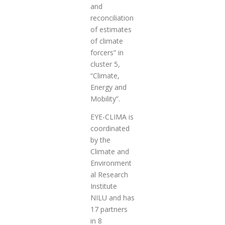
and
reconciliation
of estimates
of climate
forcers” in
cluster 5,
“Climate,
Energy and
Mobility”.
EYE-CLIMA is
coordinated
by the
Climate and
Environment
al Research
Institute
NILU and has
17 partners
in 8