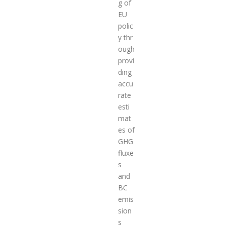
g of
EU
polic
y thr
ough
provi
ding
accu
rate
esti
mat
es of
GHG
fluxe
s
and
BC
emis
sion
s