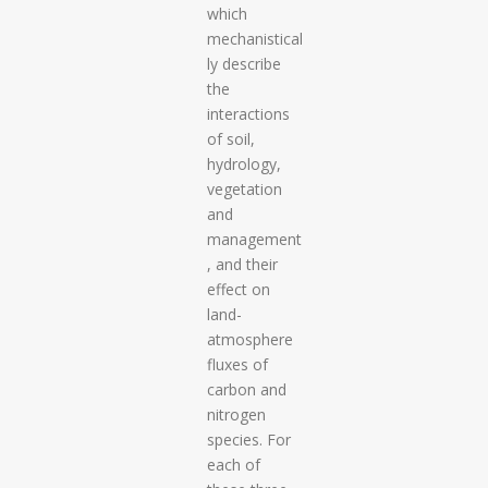
which
mechanistical
ly describe
the
interactions
of soil,
hydrology,
vegetation
and
management
, and their
effect on
land-
atmosphere
fluxes of
carbon and
nitrogen
species. For
each of