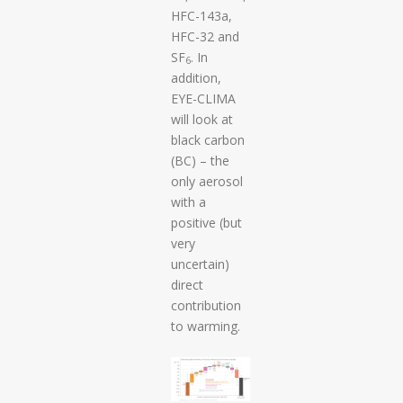
HFC-143a,
HFC-32 and
SF
. In
6
addition,
EYE-CLIMA
will look at
black carbon
(BC) – the
only aerosol
with a
positive (but
very
uncertain)
direct
contribution
to warming.