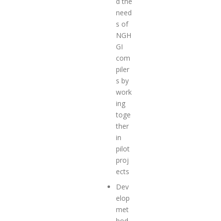
d the
need
s of
NGH
GI
com
piler
s by
work
ing
toge
ther
in
pilot
proj
ects
Dev
elop
met
hod