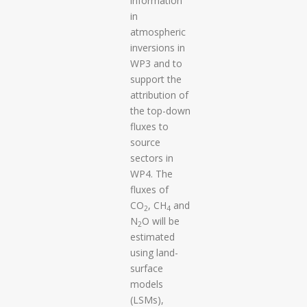
information
in
atmospheric
inversions in
WP3 and to
support the
attribution of
the top-down
fluxes to
source
sectors in
WP4. The
fluxes of
CO
, CH
and
2
4
N
O will be
2
estimated
using land-
surface
models
(LSMs),