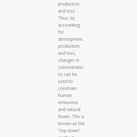
production
and loss.
Thus, by
accounting
for
atmospheric
production
and loss,
changes in
concentratio
ns can be
used to
constrain
human
emissions
and natural
fluxes. This is
known as the
“top-down”