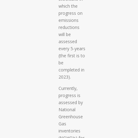
which the
progress on
emissions
reductions
will be
assessed
every 5-years
(the first is to
be
completed in
2023).
Currently,
progress is
assessed by
National
Greenhouse
Gas
inventories
(NGHGIs) for