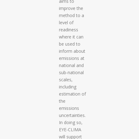
aims to
improve the
method to a
level of
readiness
where it can
be used to
inform about
emissions at
national and
sub-national
scales,
including
estimation of
the
emissions
uncertainties.
In doing so,
EYE-CLIMA
will support