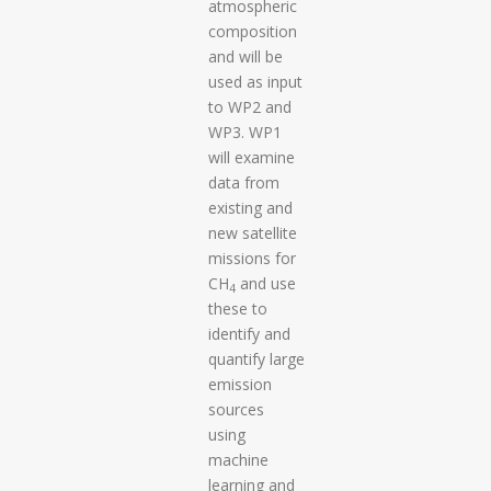
atmospheric
composition
and will be
used as input
to WP2 and
WP3. WP1
will examine
data from
existing and
new satellite
missions for
CH
and use
4
these to
identify and
quantify large
emission
sources
using
machine
learning and