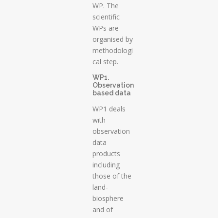
WP. The
scientific
WPs are
organised by
methodologi
cal step.
WP1.
Observation
based data
WP1 deals
with
observation
data
products
including
those of the
land-
biosphere
and of