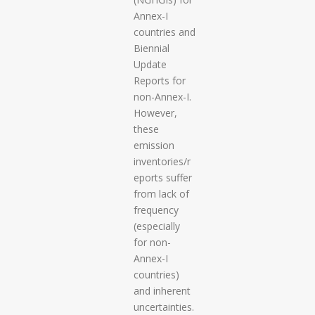
Annex-I
countries and
Biennial
Update
Reports for
non-Annex-I.
However,
these
emission
inventories/r
eports suffer
from lack of
frequency
(especially
for non-
Annex-I
countries)
and inherent
uncertainties.