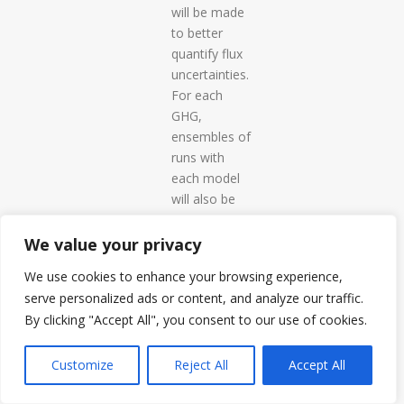
will be made
to better
quantify flux
uncertainties.
For each
GHG,
ensembles of
runs with
each model
will also be
made by
varying a few
We value your privacy
key drivers to
We use cookies to enhance your browsing experience,
determine
serve personalized ads or content, and analyze our traffic.
the
By clicking "Accept All", you consent to our use of cookies.
uncertainty in
fluxes due to
Customize
Reject All
Accept All
these.
WP3. Inverse