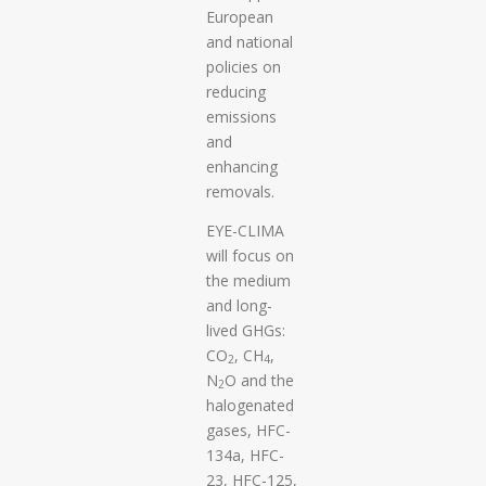
European
and national
policies on
reducing
emissions
and
enhancing
removals.
EYE-CLIMA
will focus on
the medium
and long-
lived GHGs:
CO
, CH
,
2
4
N
O and the
2
halogenated
gases, HFC-
134a, HFC-
23, HFC-125,