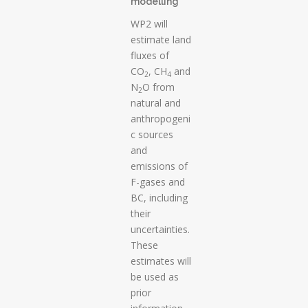
modelling
WP2 will
estimate land
fluxes of
CO
, CH
and
2
4
N
O from
2
natural and
anthropogeni
c sources
and
emissions of
F-gases and
BC, including
their
uncertainties.
These
estimates will
be used as
prior