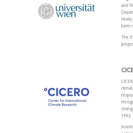
and fi
Depart
newly
been s
The EY
projec
CIC
CICERO
climat
respon
recogn
change
1992.
Scient