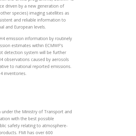
ce driven by a new generation of
ther species) imaging satellites as
istent and reliable information to
al and European levels.
H4 emission information by routinely
ission estimates within ECMWF’s
ot detection system will be further
CH4 observations caused by aerosols
ative to national reported emissions.
4 inventories.
n under the Ministry of Transport and
ation with the best possible
lic safety relating to atmosphere-
 products. FMI has over 600