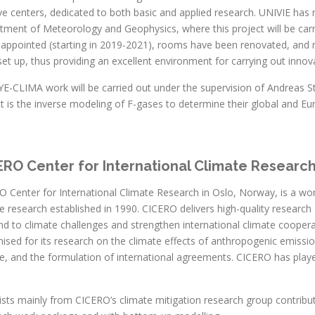
ve centers, dedicated to both basic and applied research. UNIVIE has 
ment of Meteorology and Geophysics, where this project will be carried
 appointed (starting in 2019-2021), rooms have been renovated, and 
et up, thus providing an excellent environment for carrying out innov
E-CLIMA work will be carried out under the supervision of Andreas Sto
t is the inverse modeling of F-gases to determine their global and E
ERO Center for International Climate Researc
 Center for International Climate Research in Oslo, Norway, is a world-
e research established in 1990. CICERO delivers high-quality researc
d to climate challenges and strengthen international climate cooperat
ised for its research on the climate effects of anthropogenic emissio
, and the formulation of international agreements. CICERO has played
ists mainly from CICERO’s climate mitigation research group contribu