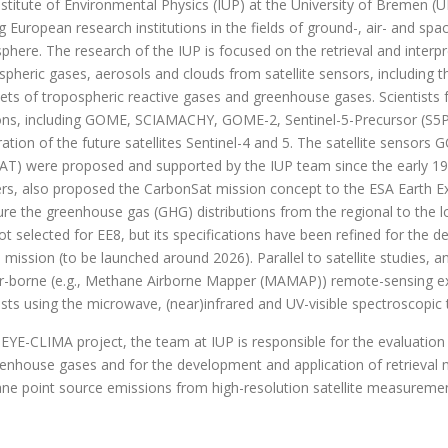
stitute of Environmental Physics (IUP) at the University of Bremen (
g European research institutions in the fields of ground-, air- and s
here. The research of the IUP is focused on the retrieval and interp
spheric gases, aerosols and clouds from satellite sensors, including 
ets of tropospheric reactive gases and greenhouse gases. Scientists f
ons, including GOME, SCIAMACHY, GOME-2, Sentinel-5-Precursor (S5
ation of the future satellites Sentinel-4 and 5. The satellite sens
T) were proposed and supported by the IUP team since the early 1990
rs, also proposed the CarbonSat mission concept to the ESA Earth Exp
e the greenhouse gas (GHG) distributions from the regional to the lo
t selected for EE8, but its specifications have been refined for the de
mission (to be launched around 2026). Parallel to satellite studies,
ir-borne (e.g., Methane Airborne Mapper (MAMAP)) remote-sensing ex
ists using the microwave, (near)infrared and UV-visible spectroscopic
 EYE-CLIMA project, the team at IUP is responsible for the evaluatio
eenhouse gases and for the development and application of retrieval 
ne point source emissions from high-resolution satellite measurem