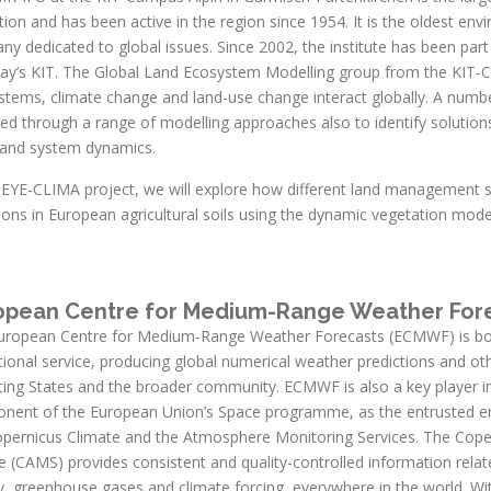
ution and has been active in the region since 1954. It is the oldest env
y dedicated to global issues. Since 2002, the institute has been part
day’s KIT. The Global Land Ecosystem Modelling group from the KIT-Ca
stems, climate change and land-use change interact globally. A numbe
ed through a range of modelling approaches also to identify solution
land system dynamics.
e EYE-CLIMA project, we will explore how different land management 
ions in European agricultural soils using the dynamic vegetation mod
opean Centre for Medium-Range Weather For
uropean Centre for Medium-Range Weather Forecasts (ECMWF) is both
ional service, producing global numerical weather predictions and o
ting States and the broader community. ECMWF is also a key player i
nent of the European Union’s Space programme, as the entrusted en
opernicus Climate and the Atmosphere Monitoring Services. The Cop
e (CAMS) provides consistent and quality-controlled information relate
y, greenhouse gases and climate forcing, everywhere in the world.