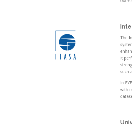
outre
Inte
The In
system
enhan
It per
streng
such a
In EY
with 
datase
Uni