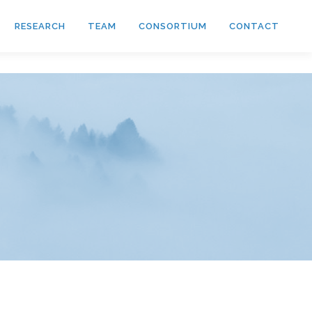
RESEARCH
TEAM
CONSORTIUM
CONTACT