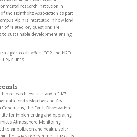
ironmental research institution in
 of the Helmholtz Association as part
mpus Alpin is interested in how land
r of related key questions are
s to sustainable development arising
strategies could affect CO2 and N2O
el LPJ-GUESS
ecasts
 a research institute and a 24/7
ther data for its Member and Co-
n Copernicus, the Earth Observation
tity for implementing and operating
ernicus Atmosphere Monitoring
d to air pollution and health, solar
 Within the CAMS programme, ECMWF is