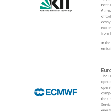
instit
German
of to
ecosy
explor
from 
In th
emiss
Eur
The E
operat
opera
compo
the C
Servic
energ