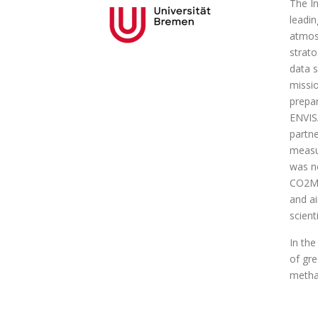
The In
leadin
atmosp
strato
data s
missi
prepar
ENVISA
partne
measur
was no
CO2M 
and a
scient
In the
of gr
metha