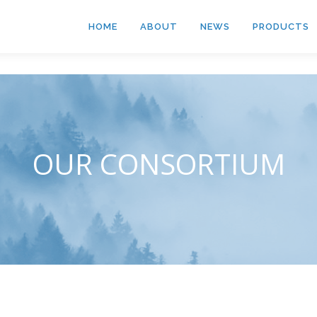
HOME
ABOUT
NEWS
PRODUCTS
OUR CONSORTIUM