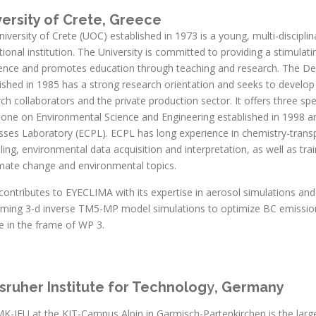
versity of Crete, Greece
iversity of Crete (UOC) established in 1973 is a young, multi-disciplin
ional institution. The University is committed to providing a stimulati
lence and promotes education through teaching and research. The D
ished in 1985 has a strong research orientation and seeks to develop 
ch collaborators and the private production sector. It offers three 
 one on Environmental Science and Engineering established in 1998 a
sses Laboratory (ECPL). ECPL has long experience in chemistry-trans
ing, environmental data acquisition and interpretation, as well as tr
imate change and environmental topics.
ontributes to EYECLIMA with its expertise in aerosol simulations and
rming 3-d inverse TM5-MP model simulations to optimize BC emission
e in the frame of WP 3.
sruher Institute for Technolog
y
, Germany
MK-IFU at the KIT-Campus Alpin in Garmisch-Partenkirchen is the larg