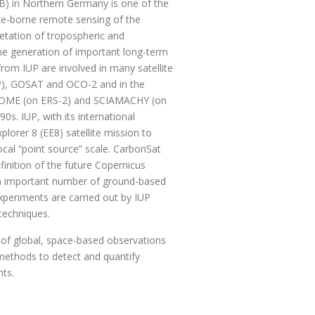
UB) in Northern Germany is one of the
pace-borne remote sensing of the
retation of tropospheric and
the generation of important long-term
rom IUP are involved in many satellite
P), GOSAT and OCO-2 and in the
ors GOME (on ERS-2) and SCIAMACHY (on
s. IUP, with its international
lorer 8 (EE8) satellite mission to
cal “point source” scale. CarbonSat
finition of the future Copernicus
 an important number of ground-based
periments are carried out by IUP
 techniques.
n of global, space-based observations
methods to detect and quantify
ents.