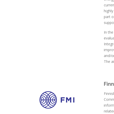
curre
highl
part o
suppor
In th
evalu
Integr
impro
and/or
The ai
Finn
Finnis
Commun
infor
relate