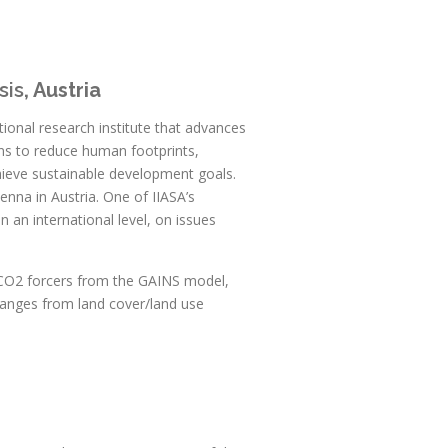
sis
, Austria
ational research institute that advances
ons to reduce human footprints,
hieve sustainable development goals.
enna in Austria. One of IIASA’s
on an international level, on issues
-CO2 forcers from the GAINS model,
anges from land cover/land use