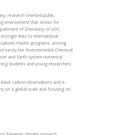
ary, research-oriented public
ng environment that strives for
epartment of Chemistry of UOC
stronger links to International
specialized master programs, among
nd run by the Environmental Chemical
port and Earth system numerical
aining students and young researchers
 black carbon observations and is
s on a global scale and focusing on
est Bavarian climate research