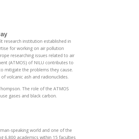
way
 research institution established in
tise for working on air pollution
urope researching issues related to air
tment (ATMOS) of NILU contributes to
o mitigate the problems they cause.
 of volcanic ash and radionuclides.
L. Thompson. The role of the ATMOS
ouse gases and black carbon.
German-speaking world and one of the
ting 6,800 academics within 15 faculties