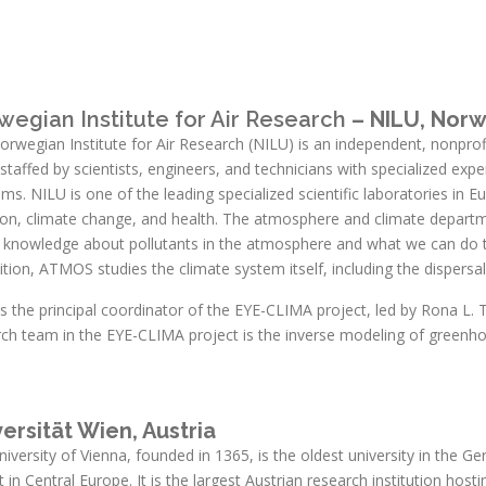
wegian Institute for Air Research
– NILU, Nor
rwegian Institute for Air Research (NILU) is an independent, nonprofit
staffed by scientists, engineers, and technicians with specialized exper
ms. NILU is one of the leading specialized scientific laboratories in E
tion, climate change, and health. The atmosphere and climate depar
r knowledge about pollutants in the atmosphere and what we can do t
ition, ATMOS studies the climate system itself, including the dispersal
is the principal coordinator of the EYE-CLIMA project, led by Rona 
rch team in the EYE-CLIMA project is the inverse modeling of greenh
ersität Wien, Austria
iversity of Vienna, founded in 1365, is the oldest university in the 
t in Central Europe. It is the largest Austrian research institution hos