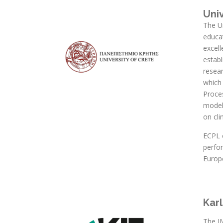
Uni
The Un
educat
excel
establ
resear
which
Proce
modell
on cl
ECPL c
perfo
Europ
Karl
The I