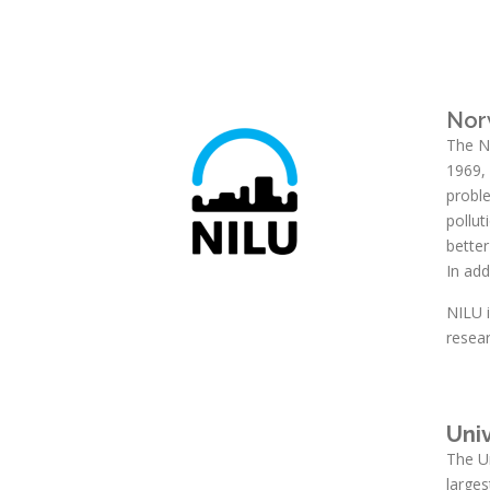
Nor
The No
1969, 
proble
pollu
bette
In add
NILU 
resea
Univ
The Un
larges