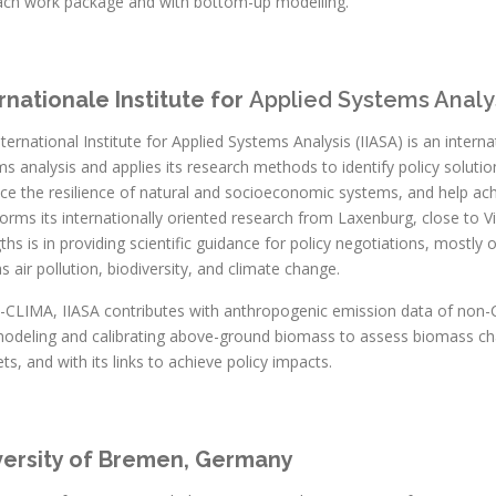
ach work package and with bottom-up modelling.
rnationale Institute for
Applied Systems Analy
ternational Institute for Applied Systems Analysis (IIASA) is an intern
s analysis and applies its research methods to identify policy soluti
ce the resilience of natural and socioeconomic systems, and help ac
forms its internationally oriented research from Laxenburg, close to Vi
ths is in providing scientific guidance for policy negotiations, mostly 
s air pollution, biodiversity, and climate change.
E-CLIMA, IIASA contributes with anthropogenic emission data of non
modeling and calibrating above-ground biomass to assess biomass ch
ts, and with its links to achieve policy impacts.
versity of Bremen, Germany