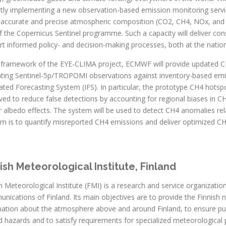
ntly implementing a new observation-based emission monitoring servi
y accurate and precise atmospheric composition (CO2, CH4, NOx, and o
f the Copernicus Sentinel programme. Such a capacity will deliver cons
t informed policy- and decision-making processes, both at the nation
e framework of the EYE-CLIMA project, ECMWF will provide updated C
ating Sentinel-5p/TROPOMI observations against inventory-based em
ated Forecasting System (IFS). In particular, the prototype CH4 hotsp
ved to reduce false detections by accounting for regional biases in 
 albedo effects. The system will be used to detect CH4 anomalies rel
m is to quantify misreported CH4 emissions and deliver optimized CH
ish Meteorological Institute, Finland
h Meteorological Institute (FMI) is a research and service organizatio
ications of Finland. Its main objectives are to provide the Finnish n
mation about the atmosphere above and around Finland, to ensure pub
d hazards and to satisfy requirements for specialized meteorological