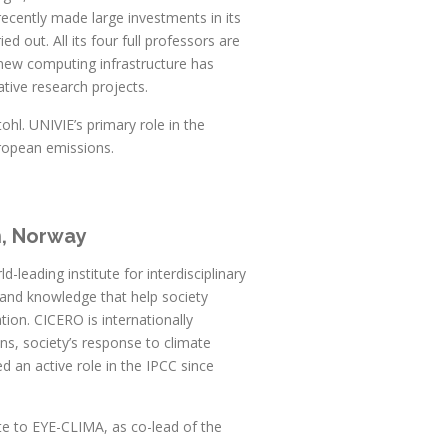
recently made large investments in its
 out. All its four full professors are
new computing infrastructure has
ative research projects.
hl. UNIVIE’s primary role in the
uropean emissions.
h, Norway
leading institute for interdisciplinary
h and knowledge that help society
ion. CICERO is internationally
ns, society’s response to climate
 an active role in the IPCC since
te to EYE-CLIMA, as co-lead of the